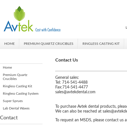
HOME
PREMIUM QUARTZ CRUCIBLES
RINGLESS CASTING KIT
Contact Us
Home
Premium Quartz
General sales:
Crucibles
Tel: 714-541-4488
Ringless Casting Kit
Fax:714-541-4477
sales@avtekdental.com
Ringless Casting System
Super Sprues
To purchase Avtek dental products, pleas
Lab Dental Waxes
We can also be reached
at
sales@avtekd
Contact
To request an MSDS, please contact us 