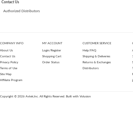
Contact Us
Authorized Distributors
COMPANY INFO
MY ACCOUNT
CUSTOMER SERVICE
About Us
Login/Register
Help/FAQ
Contact Us
Shopping Cart
Shipping & Deliveries
Privacy Policy
Order Status
Returns & Exchanges
Terms of Use
Distributors
Site Map
Affiliate Program
Copyright ©
2026
Avtek,Inc. All Rights Reserved.
Built with
Volusion